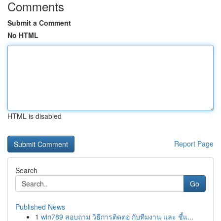
Comments
Submit a Comment
No HTML
HTML is disabled
Report Page
Search
Go
Published News
1
win789 สอบถาม วิธีการติดต่อ กับทีมงาน และ ชี้แ...