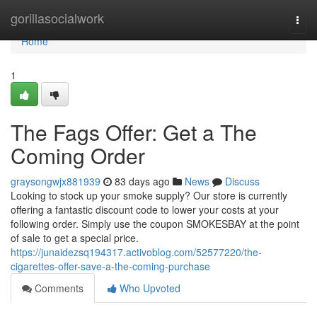
Home
gorillasocialwork
Togg
navi
Home
1
The Fags Offer: Get a The
Coming Order
graysongwjx881939
83 days ago
News
Discuss
Looking to stock up your smoke supply? Our store is currently
offering a fantastic discount code to lower your costs at your
following order. Simply use the coupon SMOKESBAY at the point
of sale to get a special price.
https://junaidezsq194317.activoblog.com/52577220/the-
cigarettes-offer-save-a-the-coming-purchase
Comments
Who Upvoted