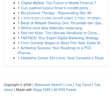
1
{Digital Wallets: The Future of Mobile Finance ?
1
Cum pastrezi tutunul firicel in conditii potriv...
1
Bio-photonic Therapy : Rejuvenating Skin Wi...
1
חשפניות: המדריך השלם לחגיגת מסיבת רווקים בלתי נ...
1
Banjir di Wilayah Givency One: Penyebab dan Upa...
1
Sthlms mest äkta italienska restaurang
1
Red Hot Kicks: The Ultimate Handbook to Crims...
1
FASTADS: Your Expert Digital Marketing Strategy
1
From Comedy Stages to Silver Film Sets: Eddie M...
1
Achieving Success: Your Roadmap to a PCD
Pharma...
1
Geladeira Consul 334 Litros: Guia Completo e Dicas
Copyright © 2026 |
Advanced Search
|
Live
|
Tag Cloud
|
Top
Users
| Made with
Kliqqi CMS
|
All RSS Feeds