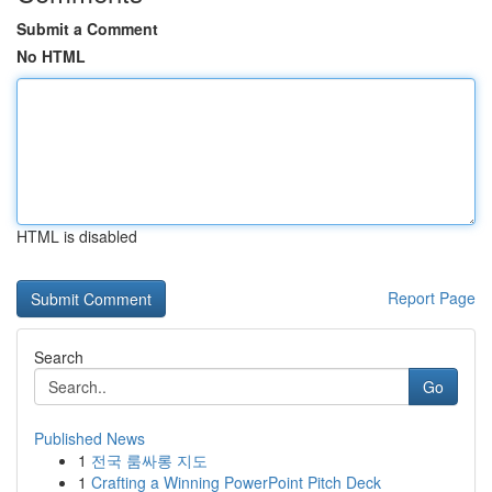
Submit a Comment
No HTML
HTML is disabled
Report Page
Search
Go
Published News
1
전국 룸싸롱 지도
1
Crafting a Winning PowerPoint Pitch Deck