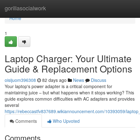
Home
gorillasocialwork
Home
1
Laptop Charger: Your Ultimate
Guide & Replacement Options
oisijuom396308
82 days ago
News
Discuss
Your laptop's power adapter is a critical component for
maintaining juice – but what happens when it stops working? This
guide explores common difficulties with AC adapters and provides
several
https://rebeccastfv837689.wikiannouncement.com/10393059/laptop
Comments
Who Upvoted
Comments