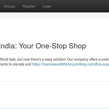
Groups
Register
Login
y India: Your One-Stop Shop
difficult task, but now there's a easy solution! Our company offers a exte
ments to utensils and
https://haarisswve385604.pointblog.net/office-sup