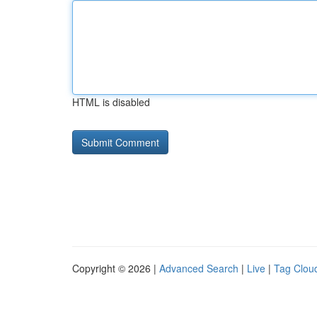
HTML is disabled
Copyright © 2026 |
Advanced Search
|
Live
|
Tag Clou