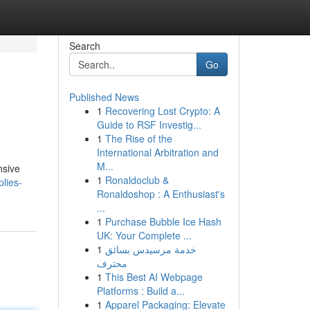
Search
Go
Published News
1
Recovering Lost Crypto: A
Guide to RSF Investig...
1
The Rise of the
International Arbitration and
M...
nsive
1
Ronaldoclub &
plies-
Ronaldoshop : A Enthusiast's
...
1
Purchase Bubble Ice Hash
UK: Your Complete ...
1
خدمة مرسيدس بسائق
محترف
1
This Best AI Webpage
Platforms : Build a...
1
Apparel Packaging: Elevate