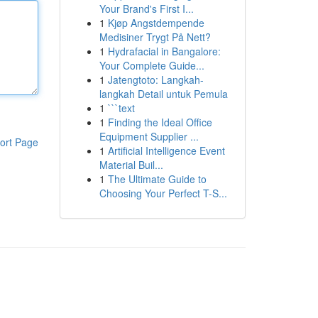
Your Brand's First I...
1
Kjøp Angstdempende
Medisiner Trygt På Nett?
1
Hydrafacial in Bangalore:
Your Complete Guide...
1
Jatengtoto: Langkah-
langkah Detail untuk Pemula
1
```text
1
Finding the Ideal Office
Equipment Supplier ...
ort Page
1
Artificial Intelligence Event
Material Buil...
1
The Ultimate Guide to
Choosing Your Perfect T-S...