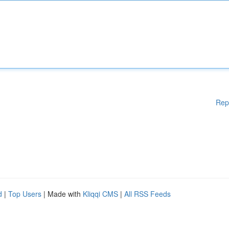
Rep
d
|
Top Users
| Made with
Kliqqi CMS
|
All RSS Feeds