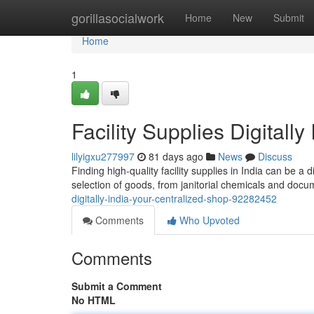
Home
gorillasocialwork
Home
New
Submit
Home
1
Facility Supplies Digitall
lilyigxu277997
81 days ago
News
Discuss
Finding high-quality facility supplies in India can be a 
selection of goods, from janitorial chemicals and docu
digitally-india-your-centralized-shop-92282452
Comments
Who Upvoted
Comments
Submit a Comment
No HTML