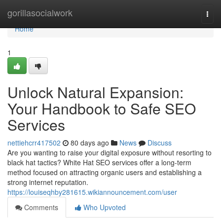
Home
gorillasocialwork
Togg
navi
Home
1
Unlock Natural Expansion:
Your Handbook to Safe SEO
Services
nettiehcrr417502
80 days ago
News
Discuss
Are you wanting to raise your digital exposure without resorting to
black hat tactics? White Hat SEO services offer a long-term
method focused on attracting organic users and establishing a
strong internet reputation.
https://louiseqhby281615.wikiannouncement.com/user
Comments
Who Upvoted