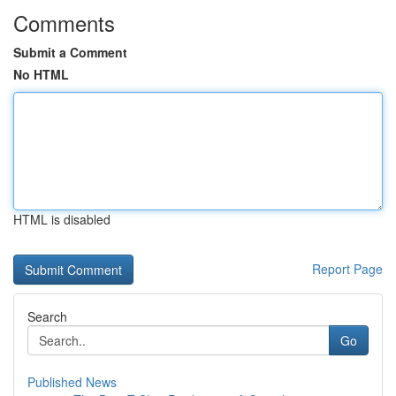
Comments
Submit a Comment
No HTML
HTML is disabled
Report Page
Search
Go
Published News