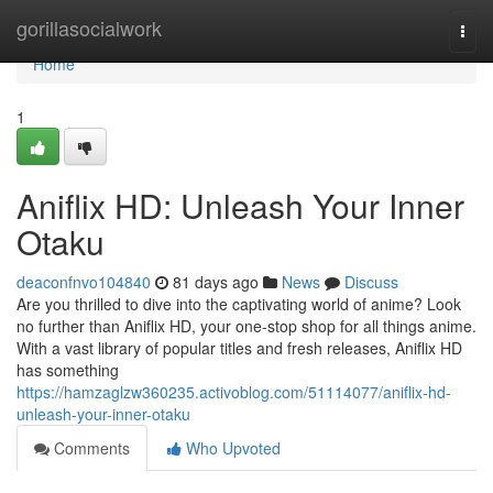
Home
gorillasocialwork
Togg
navi
Home
1
Aniflix HD: Unleash Your Inner
Otaku
deaconfnvo104840
81 days ago
News
Discuss
Are you thrilled to dive into the captivating world of anime? Look
no further than Aniflix HD, your one-stop shop for all things anime.
With a vast library of popular titles and fresh releases, Aniflix HD
has something
https://hamzaglzw360235.activoblog.com/51114077/aniflix-hd-
unleash-your-inner-otaku
Comments
Who Upvoted