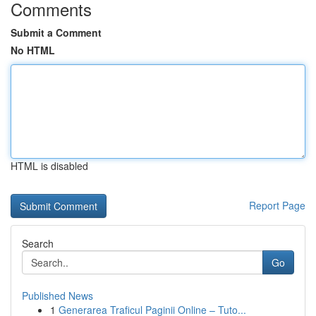
Comments
Submit a Comment
No HTML
HTML is disabled
Report Page
Search
Go
Published News
1
Generarea Traficul Paginii Online – Tuto...