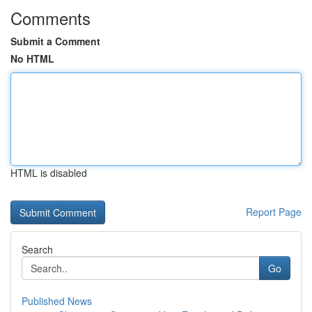
Comments
Submit a Comment
No HTML
HTML is disabled
Report Page
Search
Go
Published News