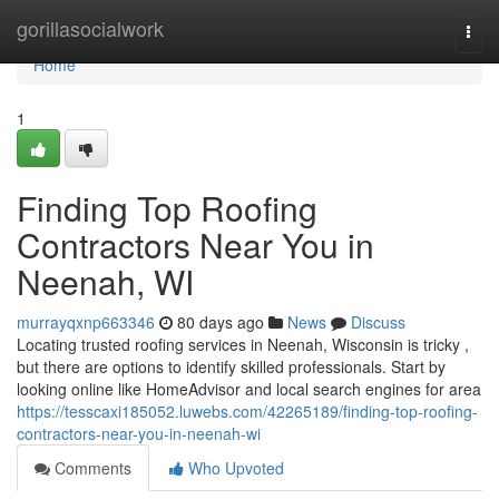
Home
gorillasocialwork
Togg
navi
Home
1
Finding Top Roofing
Contractors Near You in
Neenah, WI
murrayqxnp663346
80 days ago
News
Discuss
Locating trusted roofing services in Neenah, Wisconsin is tricky ,
but there are options to identify skilled professionals. Start by
looking online like HomeAdvisor and local search engines for area
https://tesscaxi185052.luwebs.com/42265189/finding-top-roofing-
contractors-near-you-in-neenah-wi
Comments
Who Upvoted