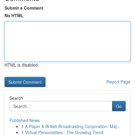
Submit a Comment
No HTML
HTML is disabled
Report Page
Search
Go
Published News
1
A Paper & British Broadcasting Corporation: Maj...
1
Virtual Personalities : The Growing Trend