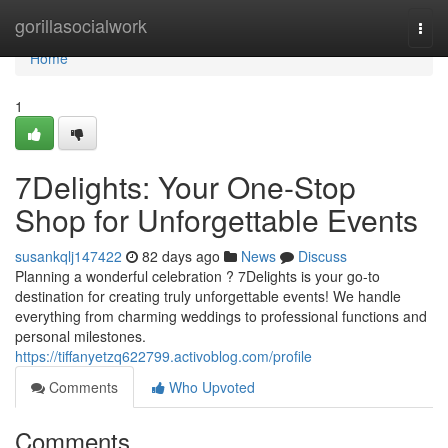
Home
gorillasocialwork
Togg
navi
Home
1
7Delights: Your One-Stop
Shop for Unforgettable Events
susankqlj147422
82 days ago
News
Discuss
Planning a wonderful celebration ? 7Delights is your go-to
destination for creating truly unforgettable events! We handle
everything from charming weddings to professional functions and
personal milestones.
https://tiffanyetzq622799.activoblog.com/profile
Comments
Who Upvoted
Comments