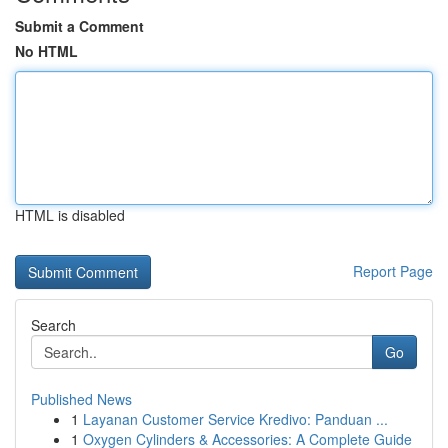
Submit a Comment
No HTML
HTML is disabled
Report Page
Search
Go
Published News
1
Layanan Customer Service Kredivo: Panduan ...
1
Oxygen Cylinders & Accessories: A Complete Guide