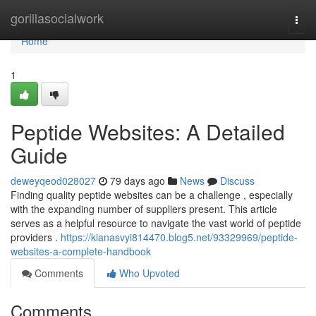
Home
gorillasocialwork
Togg
navi
Home
1
Peptide Websites: A Detailed
Guide
deweyqeod028027
79 days ago
News
Discuss
Finding quality peptide websites can be a challenge , especially
with the expanding number of suppliers present. This article
serves as a helpful resource to navigate the vast world of peptide
providers .
https://kianasvyi814470.blog5.net/93329969/peptide-
websites-a-complete-handbook
Comments
Who Upvoted
Comments