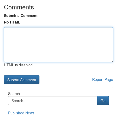
Comments
Submit a Comment
No HTML
HTML is disabled
Report Page
Search
Go
Published News