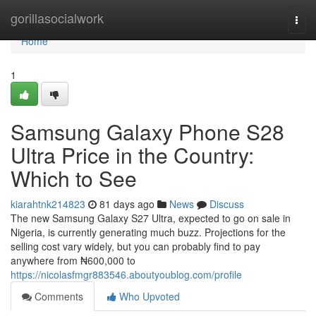
Home
gorillasocialwork
Togg
navi
Home
1
Samsung Galaxy Phone S28
Ultra Price in the Country:
Which to See
kiarahtnk214823
81 days ago
News
Discuss
The new Samsung Galaxy S27 Ultra, expected to go on sale in
Nigeria, is currently generating much buzz. Projections for the
selling cost vary widely, but you can probably find to pay
anywhere from ₦600,000 to
https://nicolasfmgr883546.aboutyoublog.com/profile
Comments
Who Upvoted