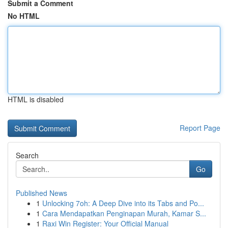
Submit a Comment
No HTML
HTML is disabled
Report Page
Search
Go
Published News
1
Unlocking 7oh: A Deep Dive into its Tabs and Po...
1
Cara Mendapatkan Penginapan Murah, Kamar S...
1
Raxi Win Register: Your Official Manual