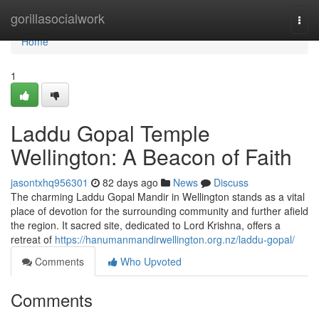
Home
gorillasocialwork
Togg
navi
Home
1
Laddu Gopal Temple
Wellington: A Beacon of Faith
jasontxhq956301
82 days ago
News
Discuss
The charming Laddu Gopal Mandir in Wellington stands as a vital
place of devotion for the surrounding community and further afield
the region. It sacred site, dedicated to Lord Krishna, offers a
retreat of
https://hanumanmandirwellington.org.nz/laddu-gopal/
Comments
Who Upvoted
Comments