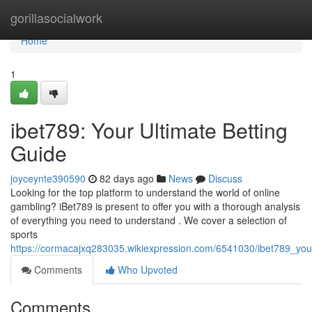
Home
gorillasocialwork
Home
1
ibet789: Your Ultimate Betting
Guide
joyceynte390590
82 days ago
News
Discuss
Looking for the top platform to understand the world of online
gambling? iBet789 is present to offer you with a thorough analysis
of everything you need to understand . We cover a selection of
sports
https://cormacajxq283035.wikiexpression.com/6541030/ibet789_you
Comments
Who Upvoted
Comments