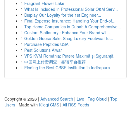
1
Fragrant Flower Lake
1
What Is Included in Professional Solar O&M Serv...
1
Display Our Loyalty for the 1st Engineer...
1
Final Expense Insurance: Handling Your End-of...
1
Top Home Companies in Dubai: A Comprehensive...
1
Custom Stationery : Enhance Your Brand wit...
1
Golden Goose Sale: Snag Luxury Footwear fo...
1
Purchase Peptides USA
1
Pest Solutions Alwar
1
VPS KVM România: Putere Maximă și Siguranță
1
中国网上付费调查：靠谱平台推荐
1
Finding the Best CBSE Institution in Indirapura...
Copyright © 2026 |
Advanced Search
|
Live
|
Tag Cloud
|
Top
Users
| Made with
Kliqqi CMS
|
All RSS Feeds