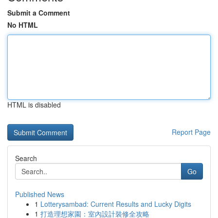
Submit a Comment
No HTML
HTML is disabled
Report Page
Search
Go
Published News
1
Lotterysambad: Current Results and Lucky Digits
1
打造理想家園：室內設計裝修全攻略