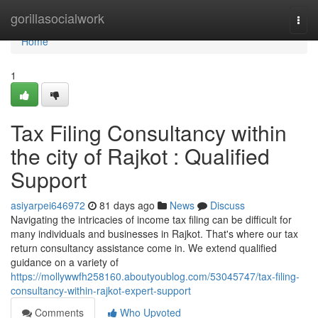
Home
gorillasocialwork
Togg
navi
Home
1
Tax Filing Consultancy within
the city of Rajkot : Qualified
Support
asiyarpei646972
81 days ago
News
Discuss
Navigating the intricacies of income tax filing can be difficult for
many individuals and businesses in Rajkot. That's where our tax
return consultancy assistance come in. We extend qualified
guidance on a variety of
https://mollywwfh258160.aboutyoublog.com/53045747/tax-filing-
consultancy-within-rajkot-expert-support
Comments
Who Upvoted