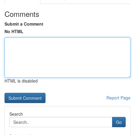
Comments
Submit a Comment
No HTML
HTML is disabled
Report Page
Search
Go