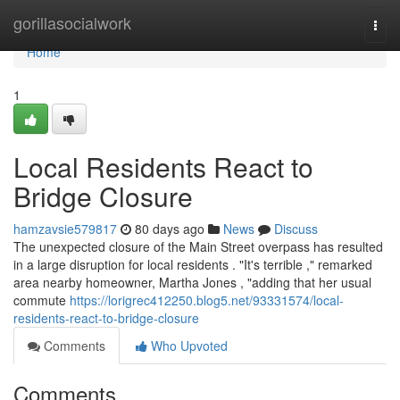
Home
gorillasocialwork
Togg
navi
Home
1
Local Residents React to
Bridge Closure
hamzavsie579817
80 days ago
News
Discuss
The unexpected closure of the Main Street overpass has resulted
in a large disruption for local residents . "It's terrible ," remarked
area nearby homeowner, Martha Jones , "adding that her usual
commute
https://lorigrec412250.blog5.net/93331574/local-
residents-react-to-bridge-closure
Comments
Who Upvoted
Comments