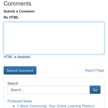
Comments
Submit a Comment
No HTML
HTML is disabled
Report Page
Search
Go
Published News
1
Skool Community: Your Online Learning Platform