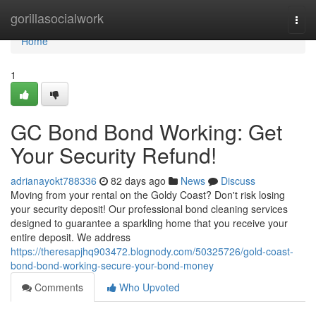
Home
gorillasocialwork
Togg
navi
Home
1
GC Bond Bond Working: Get
Your Security Refund!
adrianayokt788336
82 days ago
News
Discuss
Moving from your rental on the Goldy Coast? Don't risk losing
your security deposit! Our professional bond cleaning services
designed to guarantee a sparkling home that you receive your
entire deposit. We address
https://theresapjhq903472.blognody.com/50325726/gold-coast-
bond-bond-working-secure-your-bond-money
Comments
Who Upvoted