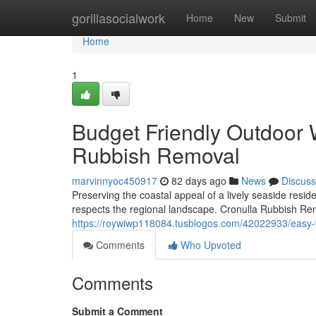
Home
gorillasocialwork
Home
New
Submit
Home
1
Budget Friendly Outdoor 
Rubbish Removal
marvinnyoc450917
82 days ago
News
Discuss
Preserving the coastal appeal of a lively seaside res
respects the regional landscape. Cronulla Rubbish Remo
https://roywiwp118084.tusblogos.com/42022933/easy-wo
Comments
Who Upvoted
Comments
Submit a Comment