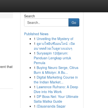
Search
Go
Published News
1
Unveiling the Mystery of
1
ดูดวงไพ่ยิปซีออนไลน์: เปิด
อนาคตด้วยเว็บดูดวงแม่นๆ
1
Suryaspin 12djarum:
Panduan Lengkap untuk
Pemula
ment that
1
Buying Neuro Serge, Citrus
Burn & Mitolyn: A Bu...
1
Digital Marketing Course in
the Indian Market...
1
Lawrence Rufrano: A Deep
Dive into His Work
1
DP Boss Net: Your Ultimate
Satta Matka Guide
1
{Dayananda Sagar