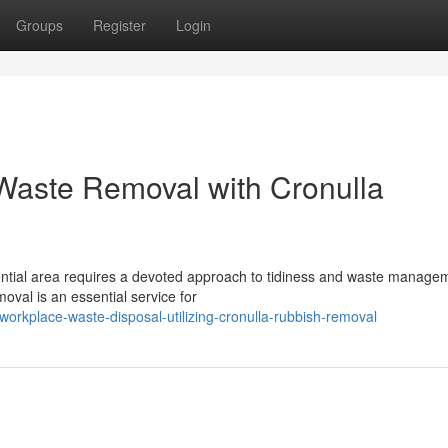
Groups
Register
Login
Waste Removal with Cronulla
idential area requires a devoted approach to tidiness and waste manage
val is an essential service for
rkplace-waste-disposal-utilizing-cronulla-rubbish-removal