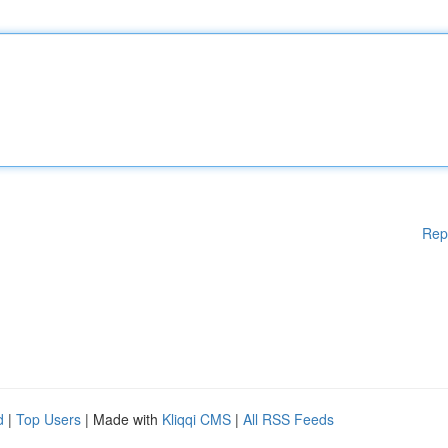
Rep
d
|
Top Users
| Made with
Kliqqi CMS
|
All RSS Feeds