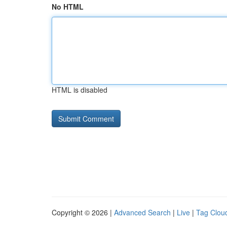
No HTML
HTML is disabled
Copyright © 2026 |
Advanced Search
|
Live
|
Tag Clou