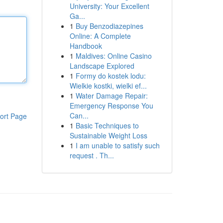
University: Your Excellent
Ga...
1
Buy Benzodiazepines
Online: A Complete
Handbook
1
Maldives: Online Casino
Landscape Explored
1
Formy do kostek lodu:
Wielkie kostki, wielki ef...
1
Water Damage Repair:
Emergency Response You
Can...
ort Page
1
Basic Techniques to
Sustainable Weight Loss
1
I am unable to satisfy such
request . Th...