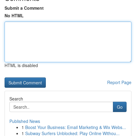
Submit a Comment
No HTML
HTML is disabled
Report Page
Search
Go
Published News
1
Boost Your Business: Email Marketing & Wix Webs...
1
Subway Surfers Unblocked: Play Online Withou...