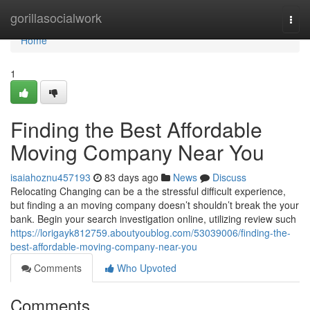
Home
gorillasocialwork
Togg
navi
Home
1
Finding the Best Affordable
Moving Company Near You
isaiahoznu457193
83 days ago
News
Discuss
Relocating Changing can be a the stressful difficult experience,
but finding a an moving company doesn’t shouldn’t break the your
bank. Begin your search investigation online, utilizing review such
https://lorigayk812759.aboutyoublog.com/53039006/finding-the-
best-affordable-moving-company-near-you
Comments
Who Upvoted
Comments