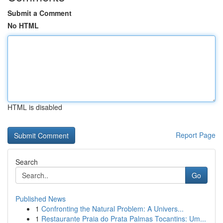
Submit a Comment
No HTML
HTML is disabled
Report Page
Search
Go
Published News
1
Confronting the Natural Problem: A Univers...
1
Restaurante Praia do Prata Palmas Tocantins: Um...