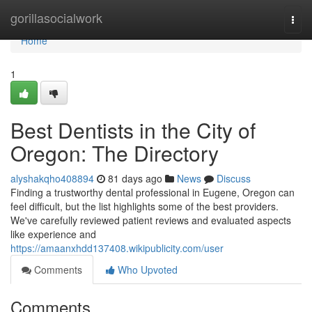
Home
gorillasocialwork
Togg
navi
Home
1
Best Dentists in the City of
Oregon: The Directory
alyshakqho408894
81 days ago
News
Discuss
Finding a trustworthy dental professional in Eugene, Oregon can
feel difficult, but the list highlights some of the best providers.
We've carefully reviewed patient reviews and evaluated aspects
like experience and
https://amaanxhdd137408.wikipublicity.com/user
Comments
Who Upvoted
Comments