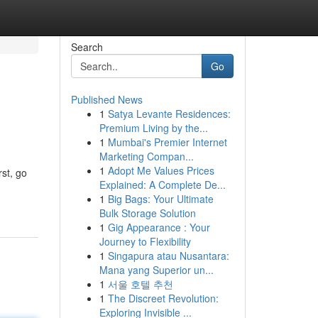
Search
Go
Published News
1
Satya Levante Residences:
Premium Living by the...
1
Mumbai's Premier Internet
Marketing Compan...
1
Adopt Me Values Prices
rst, go
Explained: A Complete De...
1
Big Bags: Your Ultimate
Bulk Storage Solution
1
Gig Appearance : Your
Journey to Flexibility
1
Singapura atau Nusantara:
Mana yang Superior un...
1
서울 호텔 추천
1
The Discreet Revolution:
Exploring Invisible ...