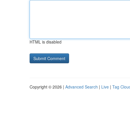
HTML is disabled
Copyright © 2026 |
Advanced Search
|
Live
|
Tag Clou