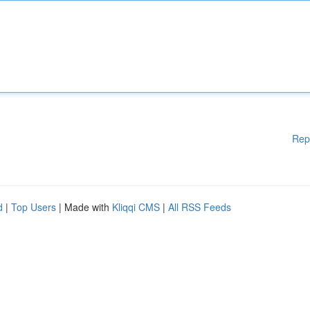
Rep
d
|
Top Users
| Made with
Kliqqi CMS
|
All RSS Feeds