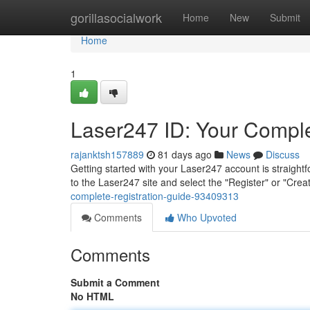
Home
gorillasocialwork
Home
New
Submit
Home
1
Laser247 ID: Your Comple
rajanktsh157889
81 days ago
News
Discuss
Getting started with your Laser247 account is straight
to the Laser247 site and select the "Register" or "Cr
complete-registration-guide-93409313
Comments
Who Upvoted
Comments
Submit a Comment
No HTML