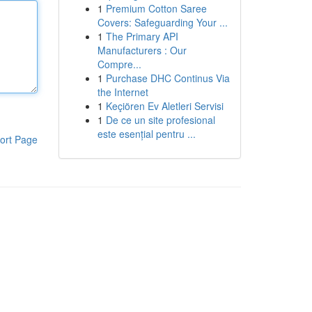
1
Premium Cotton Saree
Covers: Safeguarding Your ...
1
The Primary API
Manufacturers : Our
Compre...
1
Purchase DHC Continus Via
the Internet
1
Keçiören Ev Aletleri Servisi
1
De ce un site profesional
este esențial pentru ...
ort Page