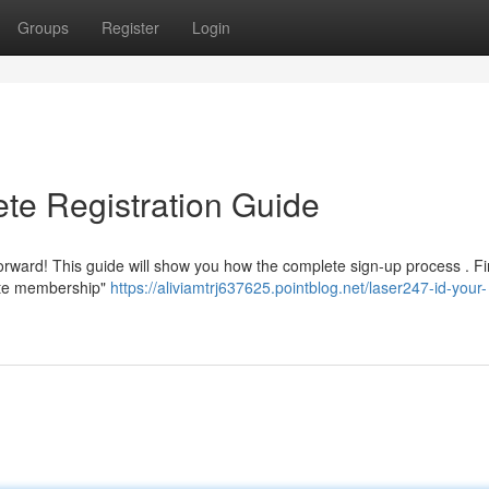
Groups
Register
Login
te Registration Guide
forward! This guide will show you how the complete sign-up process . Fi
eate membership"
https://aliviamtrj637625.pointblog.net/laser247-id-your-