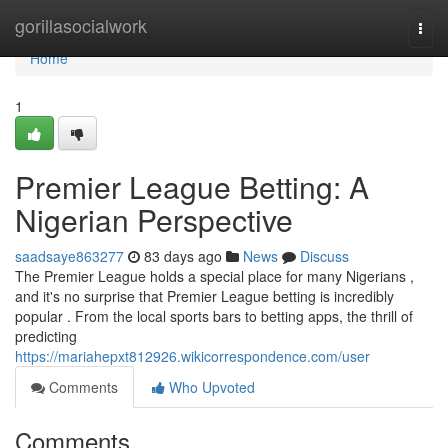
Home
gorillasocialwork
Togg
navi
Home
1
Premier League Betting: A
Nigerian Perspective
saadsaye863277
83 days ago
News
Discuss
The Premier League holds a special place for many Nigerians ,
and it's no surprise that Premier League betting is incredibly
popular . From the local sports bars to betting apps, the thrill of
predicting
https://mariahepxt812926.wikicorrespondence.com/user
Comments
Who Upvoted
Comments