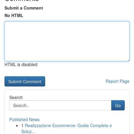
Submit a Comment
No HTML
HTML is disabled
Report Page
Search
Go
Published News
1
Realizzazione Ecommerce: Guida Completa e
Soluz...