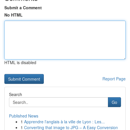
Submit a Comment
No HTML
HTML is disabled
Report Page
Search
Go
Published News
1
Apprendre l'anglais à la ville de Lyon : Les...
1
Converting that image to JPG – A Easy Conversion