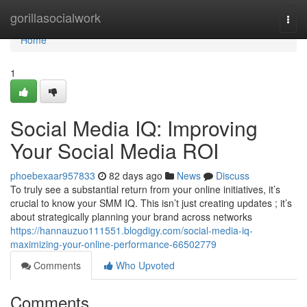
Home
gorillasocialwork
Togg
navi
Home
1
Social Media IQ: Improving
Your Social Media ROI
phoebexaar957833
82 days ago
News
Discuss
To truly see a substantial return from your online initiatives, it’s
crucial to know your SMM IQ. This isn’t just creating updates ; it’s
about strategically planning your brand across networks
https://hannauzuo111551.blogdigy.com/social-media-iq-
maximizing-your-online-performance-66502779
Comments
Who Upvoted
Comments