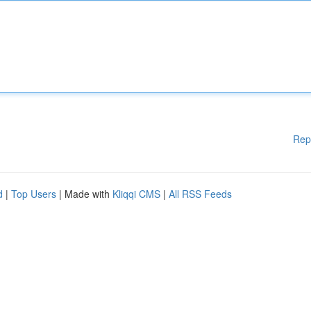
Rep
d
|
Top Users
| Made with
Kliqqi CMS
|
All RSS Feeds