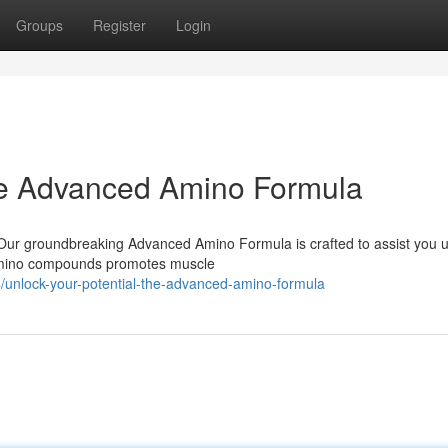
Groups
Register
Login
The Advanced Amino Formula
? Our groundbreaking Advanced Amino Formula is crafted to assist you 
l amino compounds promotes muscle
unlock-your-potential-the-advanced-amino-formula