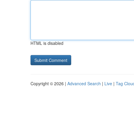
HTML is disabled
Copyright © 2026 |
Advanced Search
|
Live
|
Tag Clou