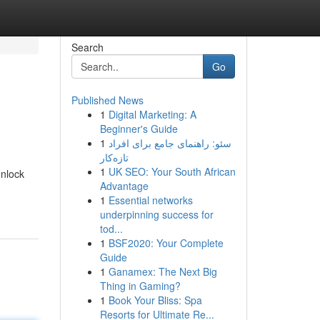
Search
Go
Published News
1
Digital Marketing: A
Beginner's Guide
1
سئو: راهنمای جامع برای افراد
تازه‌کار
1
UK SEO: Your South African
unlock
Advantage
1
Essential networks
underpinning success for
tod...
1
BSF2020: Your Complete
Guide
1
Ganamex: The Next Big
Thing in Gaming?
1
Book Your Bliss: Spa
Resorts for Ultimate Re...