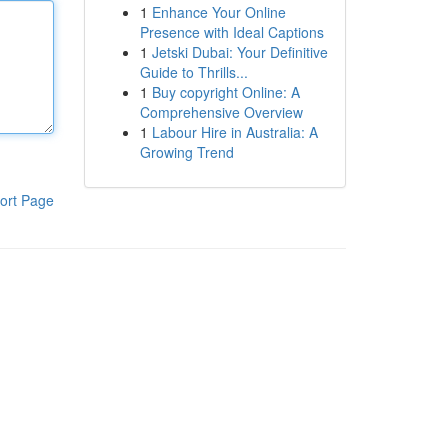
1
Enhance Your Online
Presence with Ideal Captions
1
Jetski Dubai: Your Definitive
Guide to Thrills...
1
Buy copyright Online: A
Comprehensive Overview
1
Labour Hire in Australia: A
Growing Trend
ort Page