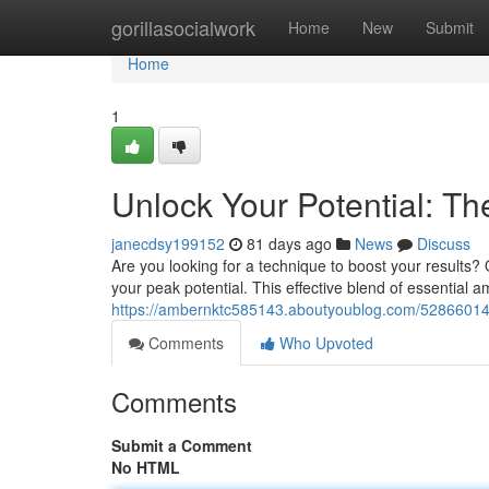
Home
gorillasocialwork
Home
New
Submit
Home
1
Unlock Your Potential: 
janecdsy199152
81 days ago
News
Discuss
Are you looking for a technique to boost your results
your peak potential. This effective blend of essentia
https://ambernktc585143.aboutyoublog.com/52866014/
Comments
Who Upvoted
Comments
Submit a Comment
No HTML