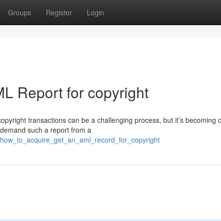
Groups
Register
Login
L Report for copyright
opyright transactions can be a challenging process, but it’s becoming c
y demand such a report from a
57/how_to_acquire_get_an_aml_record_for_copyright