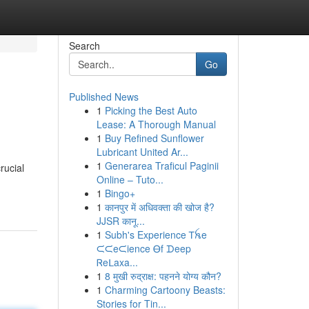
Search
Go
Published News
1
Picking the Best Auto
Lease: A Thorough Manual
1
Buy Refined Sunﬂower
Lubricant United Ar...
1
Generarea Traficul Paginii
rucial
Online – Tuto...
1
Bingo+
1
कानपुर में अधिवक्ता की खोज है?
JJSR कानू...
1
Subh's Experience Ꭲꫝe
ᙅᙅeᙅience Ꮎf ᗪeep
Ꮢeᒪaxa...
1
8 मुखी रुद्राक्ष: पहनने योग्य कौन?
1
Charming Cartoony Beasts:
Stories for Tin...