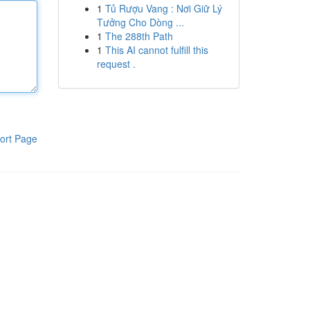
1
Tủ Rượu Vang : Nơi Giữ Lý
Tưởng Cho Dòng ...
1
The 288th Path
1
This AI cannot fulfill this
request .
ort Page