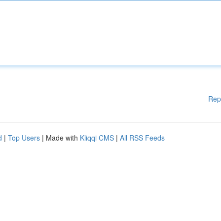
Rep
d
|
Top Users
| Made with
Kliqqi CMS
|
All RSS Feeds