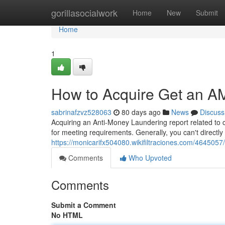
Home
gorillasocialwork
Home
New
Submit
Home
1
How to Acquire Get an AM
sabrinafzvz528063
80 days ago
News
Discuss
Acquiring an Anti-Money Laundering report related to c
for meeting requirements. Generally, you can't directl
https://monicarifx504080.wikifiltraciones.com/46450
Comments
Who Upvoted
Comments
Submit a Comment
No HTML