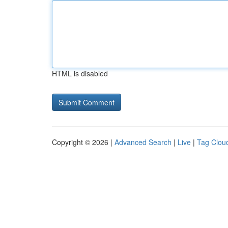
HTML is disabled
Copyright © 2026 |
Advanced Search
|
Live
|
Tag Clou