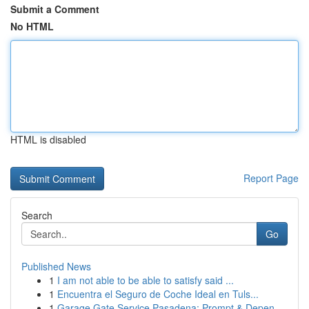
Submit a Comment
No HTML
HTML is disabled
Report Page
Search
Go
Published News
1
I am not able to be able to satisfy said ...
1
Encuentra el Seguro de Coche Ideal en Tuls...
1
Garage Gate Service Pasadena: Prompt & Depen...