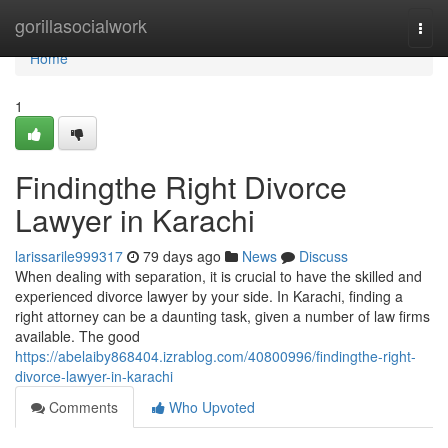
Home
gorillasocialwork
Togg
navi
Home
1
Findingthe Right Divorce
Lawyer in Karachi
larissarile999317
79 days ago
News
Discuss
When dealing with separation, it is crucial to have the skilled and
experienced divorce lawyer by your side. In Karachi, finding a
right attorney can be a daunting task, given a number of law firms
available. The good
https://abelaiby868404.izrablog.com/40800996/findingthe-right-
divorce-lawyer-in-karachi
Comments
Who Upvoted