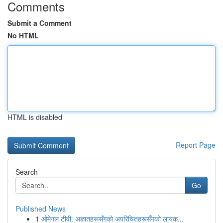
Comments
Submit a Comment
No HTML
HTML is disabled
Report Page
Search
Go
Published News
1
ओमेगल टीवी: अज्ञातहरूसँगको अपरिचितहरूसँगको लायक...