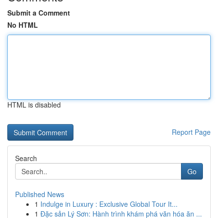
Submit a Comment
No HTML
HTML is disabled
Report Page
Search
Go
Published News
1
Indulge in Luxury : Exclusive Global Tour It...
1
Đặc sản Lý Sơn: Hành trình khám phá văn hóa ăn ...