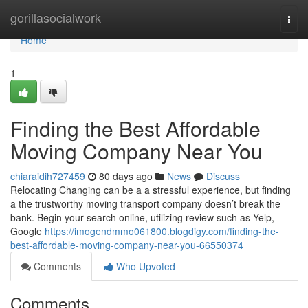
Home
gorillasocialwork
Togg
navi
Home
1
Finding the Best Affordable
Moving Company Near You
chiaraidih727459
80 days ago
News
Discuss
Relocating Changing can be a a stressful experience, but finding
a the trustworthy moving transport company doesn’t break the
bank. Begin your search online, utilizing review such as Yelp,
Google
https://imogendmmo061800.blogdigy.com/finding-the-
best-affordable-moving-company-near-you-66550374
Comments
Who Upvoted
Comments