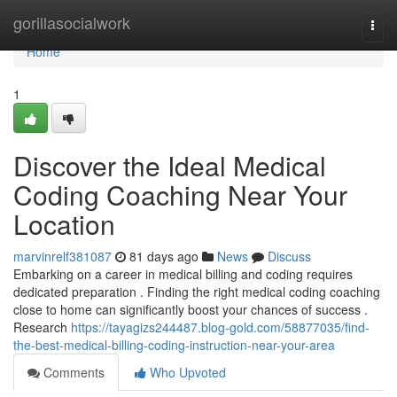
Home
gorillasocialwork
Togg
navi
Home
1
Discover the Ideal Medical
Coding Coaching Near Your
Location
marvinrelf381087
81 days ago
News
Discuss
Embarking on a career in medical billing and coding requires
dedicated preparation . Finding the right medical coding coaching
close to home can significantly boost your chances of success .
Research
https://tayagizs244487.blog-gold.com/58877035/find-
the-best-medical-billing-coding-instruction-near-your-area
Comments
Who Upvoted