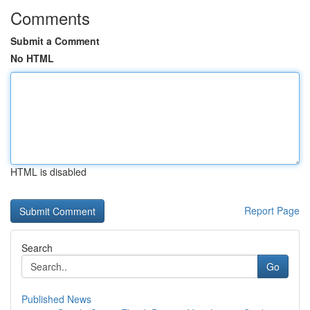
Comments
Submit a Comment
No HTML
HTML is disabled
Report Page
Search
Go
Published News