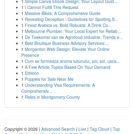
1
Simple Canva Ebook Design: Your Layout Guid...
1
I Cannot Fulfill This Request
1
Massive Bikes: A Comprehensive Guide
1
Revealing Deception : Guidelines for Spotting S...
1
Finest Arabica vs. Bold Robusta: A Drink Co...
1
Melbourne Plumber: Your Local Expert for Reliab...
1
De Toekomst van de Agrofood Industrie: Trends e...
1
Best Boutique Business Advisory Services:...
1
Morganton Web Design: Elevate Your Online
Presence
1
Cum se formeaza aroma tutunului, soi, sol, usca...
1
A Few Article Topics Based On Your Demand
1
Ethicon
1
Puppies for Sale Near Me
1
Understanding Visa Requirements: A
Comprehensiv...
1
Rides in Montgomery County
Copyright © 2026 |
Advanced Search
|
Live
|
Tag Cloud
|
Top