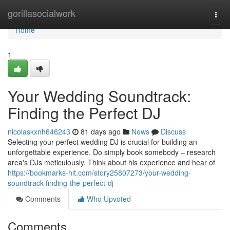
Home
gorillasocialwork
Togg
navi
Home
1
Your Wedding Soundtrack:
Finding the Perfect DJ
nicolaskxnh646243
81 days ago
News
Discuss
Selecting your perfect wedding DJ is crucial for building an
unforgettable experience. Do simply book somebody – research
area's DJs meticulously. Think about his experience and hear of
https://bookmarks-hit.com/story25807273/your-wedding-
soundtrack-finding-the-perfect-dj
Comments
Who Upvoted
Comments