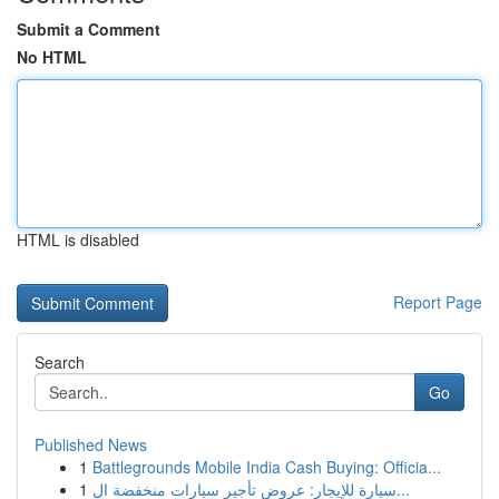
Submit a Comment
No HTML
HTML is disabled
Report Page
Search
Go
Published News
1
Battlegrounds Mobile India Cash Buying: Officia...
1
سيارة للإيجار: عروض تأجير سيارات منخفضة ال...