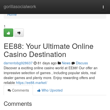
Home
gorillasocialwork
Togg
navi
Home
1
EE88: Your Ultimate Online
Casino Destination
darrentobg928637
81 days ago
News
Discuss
Discover a exciting online casino world at EE88! Our offer an
impressive selection of games , including popular slots, real
dealer games and plenty more. Enjoy rewarding offers and
reliable
https://ee88.market/
Comments
Who Upvoted
Comments