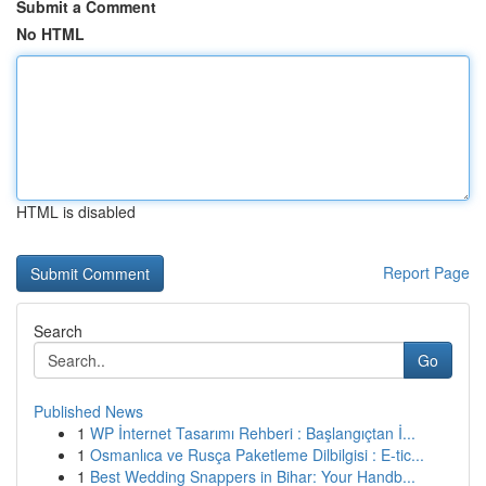
Submit a Comment
No HTML
HTML is disabled
Report Page
Search
Go
Published News
1
WP İnternet Tasarımı Rehberi : Başlangıçtan İ...
1
Osmanlıca ve Rusça Paketleme Dilbilgisi : E-tic...
1
Best Wedding Snappers in Bihar: Your Handb...