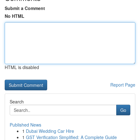
Submit a Comment
No HTML
HTML is disabled
Report Page
Search
Go
Published News
1
Dubai Wedding Car Hire
1
GST Verification Simplified: A Complete Guide