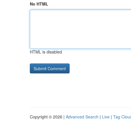
No HTML
HTML is disabled
Copyright © 2026 |
Advanced Search
|
Live
|
Tag Clou