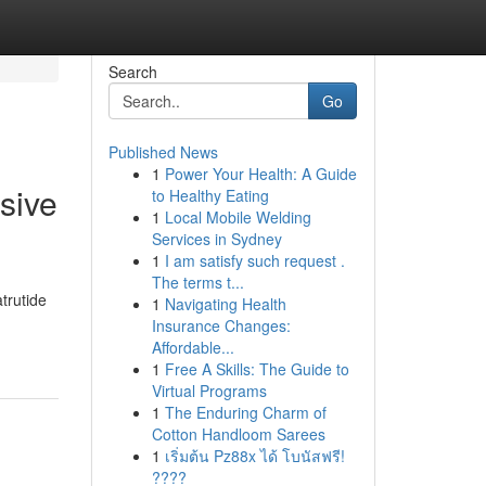
Search
Go
Published News
1
Power Your Health: A Guide
sive
to Healthy Eating
1
Local Mobile Welding
Services in Sydney
1
I am satisfy such request .
The terms t...
atrutide
1
Navigating Health
Insurance Changes:
Affordable...
1
Free A Skills: The Guide to
Virtual Programs
1
The Enduring Charm of
Cotton Handloom Sarees
1
เริ่มต้น Pz88x ได้ โบนัสฟรี!
????