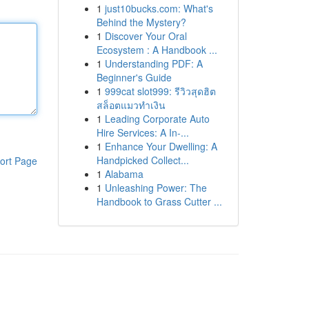
1
just10bucks.com: What's
Behind the Mystery?
1
Discover Your Oral
Ecosystem : A Handbook ...
1
Understanding PDF: A
Beginner's Guide
1
999cat slot999: รีวิวสุดฮิต
สล็อตแมวทำเงิน
1
Leading Corporate Auto
Hire Services: A In-...
1
Enhance Your Dwelling: A
Handpicked Collect...
ort Page
1
Alabama
1
Unleashing Power: The
Handbook to Grass Cutter ...