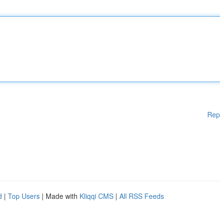
Rep
d
|
Top Users
| Made with
Kliqqi CMS
|
All RSS Feeds