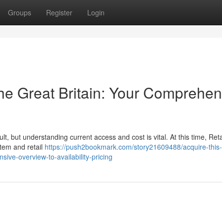
Groups
Register
Login
the Great Britain: Your Comprehen
lt, but understanding current access and cost is vital. At this time, Ret
stem and retail
https://push2bookmark.com/story21609488/acquire-this-
ve-overview-to-availability-pricing