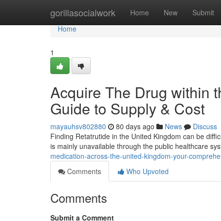
Home
gorillasocialwork
Home
New
Submit
Home
1
Acquire The Drug within 
Guide to Supply & Cost
mayauhsv802880
80 days ago
News
Discuss
Finding Retatrutide in the United Kingdom can be difficu
is mainly unavailable through the public healthcare sy
medication-across-the-united-kingdom-your-comprehensi
Comments
Who Upvoted
Comments
Submit a Comment