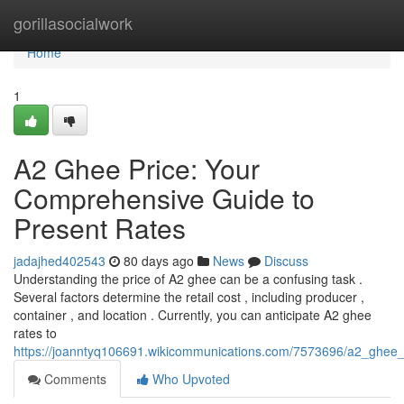
Home
gorillasocialwork
Home
1
A2 Ghee Price: Your
Comprehensive Guide to
Present Rates
jadajhed402543
80 days ago
News
Discuss
Understanding the price of A2 ghee can be a confusing task .
Several factors determine the retail cost , including producer ,
container , and location . Currently, you can anticipate A2 ghee
rates to
https://joanntyq106691.wikicommunications.com/7573696/a2_ghee_p
Comments
Who Upvoted