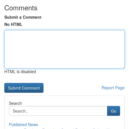
Comments
Submit a Comment
No HTML
HTML is disabled
Report Page
Search
Go
Published News