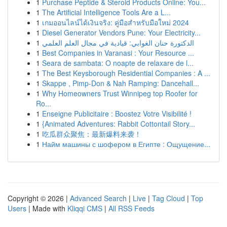
1
Purchase Peptide & Steroid Products Online: You...
1
The Artificial Intelligence Tools Are a L...
1
เกมออนไลน์ได้เงินจริง: คู่มือสำหรับมือใหม่ 2024
1
Diesel Generator Vendors Pune: Your Electricity...
1
الدكتورة حنان الغوابي: قيادية في مجال العلم العلمي
1
Best Companies in Varanasi : Your Resource ...
1
Seara de sambata: O noapte de relaxare de l...
1
The Best Keysborough Residential Companies : A ...
1
Skappe , Pimp-Don & Nah Ramping: Dancehall...
1
Why Homeowners Trust Winnipeg top Roofer for
Ro...
1
Enseigne Publicitaire : Boostez Votre Visibilité !
1
{Animated Adventures: Rabbit Cottontail Story...
1
吃瓜群众聚焦：最新爆料来袭！
1
Найм машины с шофером в Египте : Ощущение...
Copyright © 2026 |
Advanced Search
|
Live
|
Tag Cloud
|
Top
Users
| Made with
Kliqqi CMS
|
All RSS Feeds