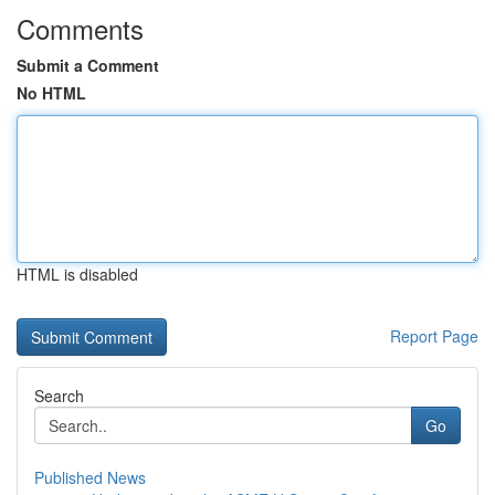
Comments
Submit a Comment
No HTML
HTML is disabled
Report Page
Search
Go
Published News