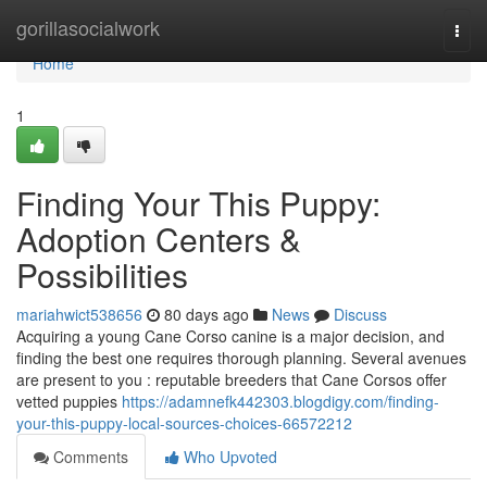
Home
gorillasocialwork
Togg
navi
Home
1
Finding Your This Puppy:
Adoption Centers &
Possibilities
mariahwict538656
80 days ago
News
Discuss
Acquiring a young Cane Corso canine is a major decision, and
finding the best one requires thorough planning. Several avenues
are present to you : reputable breeders that Cane Corsos offer
vetted puppies
https://adamnefk442303.blogdigy.com/finding-
your-this-puppy-local-sources-choices-66572212
Comments
Who Upvoted