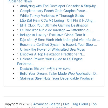
Published News
1
Analyzing with The Developer Console: A Step-by...
1
Complimentary Pooch Grub Graphic Pictur...
1
White Turkey Varieties: A Thorough Guide
1
Lắp Đặt Rèm Cửa Mỹ Luông - Chi Phí & Hướng ...
1
BHT Club: Your Ultimate Gaming Destination
1
Le livre d'or audio de mariage — l'attention qu...
1
Indulge in Luxury : Exclusive Global Tour It...
1
Đặc sản Lý Sơn: Hành trình khám phá văn hóa ăn ...
1
Become a Certified System.io Expert: Your Step-...
1
Unlock the Power of Wildcrafted Sea Moss
1
Discover A Top Relaxation Practitioner N...
1
Unleash Power: Your Guide to LS Engine
Performa...
1
Dostwin: ਇੱਕ ਨਵਾਂ ਆਉਣ ਵਾਲਾ ਸਟਾਪ
1
Build Your Dream: Tailor-Made Web Application D...
1
Stainless Steel Nuts: Your Dependable Producer
Copyright © 2026 |
Advanced Search
|
Live
|
Tag Cloud
|
Top