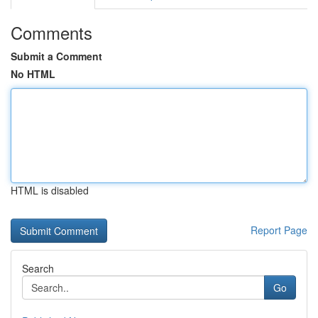
Comments
Submit a Comment
No HTML
HTML is disabled
Report Page
Search
Go