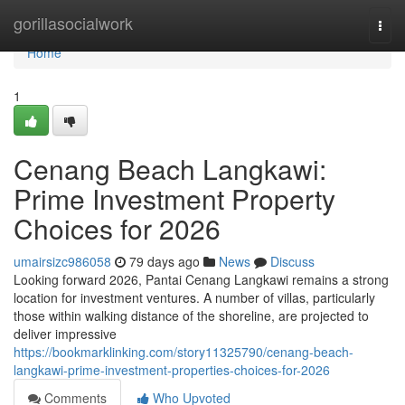
Home
gorillasocialwork
Togg
navi
Home
1
Cenang Beach Langkawi:
Prime Investment Property
Choices for 2026
umairsizc986058
79 days ago
News
Discuss
Looking forward 2026, Pantai Cenang Langkawi remains a strong
location for investment ventures. A number of villas, particularly
those within walking distance of the shoreline, are projected to
deliver impressive
https://bookmarklinking.com/story11325790/cenang-beach-
langkawi-prime-investment-properties-choices-for-2026
Comments
Who Upvoted