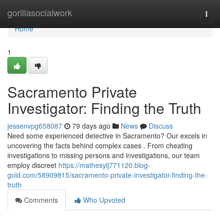
Home
gorillasocialwork
Togg
navi
Home
1
Sacramento Private
Investigator: Finding the Truth
jessenvpg658087
79 days ago
News
Discuss
Need some experienced detective in Sacramento? Our excels in
uncovering the facts behind complex cases . From cheating
investigations to missing persons and investigations, our team
employ discreet
https://mathesylj771120.blog-
gold.com/58909815/sacramento-private-investigator-finding-the-
truth
Comments
Who Upvoted