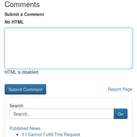
Comments
Submit a Comment
No HTML
HTML is disabled
Report Page
Search
Go
Published News
1
I Cannot Fulfill This Request