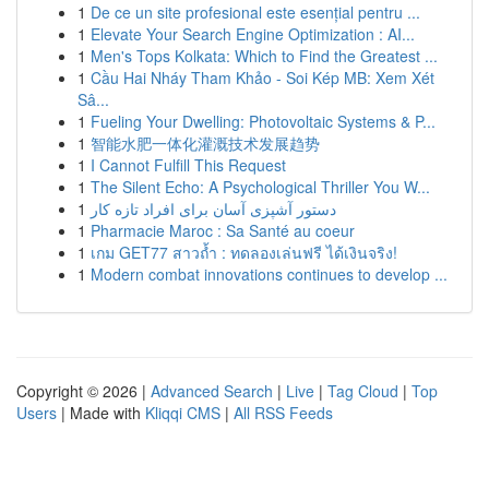
1
De ce un site profesional este esențial pentru ...
1
Elevate Your Search Engine Optimization : AI...
1
Men's Tops Kolkata: Which to Find the Greatest ...
1
Cầu Hai Nháy Tham Khảo - Soi Kép MB: Xem Xét
Sâ...
1
Fueling Your Dwelling: Photovoltaic Systems & P...
1
智能水肥一体化灌溉技术发展趋势
1
I Cannot Fulfill This Request
1
The Silent Echo: A Psychological Thriller You W...
1
دستور آشپزی آسان برای افراد تازه کار
1
Pharmacie Maroc : Sa Santé au coeur
1
เกม GET77 สาวถ้ำ : ทดลองเล่นฟรี ได้เงินจริง!
1
Modern combat innovations continues to develop ...
Copyright © 2026 |
Advanced Search
|
Live
|
Tag Cloud
|
Top
Users
| Made with
Kliqqi CMS
|
All RSS Feeds