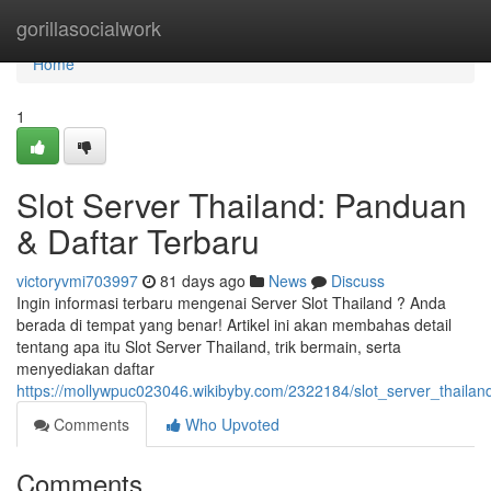
Home
gorillasocialwork
Home
1
Slot Server Thailand: Panduan
& Daftar Terbaru
victoryvmi703997
81 days ago
News
Discuss
Ingin informasi terbaru mengenai Server Slot Thailand ? Anda
berada di tempat yang benar! Artikel ini akan membahas detail
tentang apa itu Slot Server Thailand, trik bermain, serta
menyediakan daftar
https://mollywpuc023046.wikibyby.com/2322184/slot_server_thaila
Comments
Who Upvoted
Comments