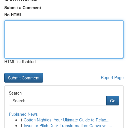
Submit a Comment
No HTML
HTML is disabled
Report Page
Search
Go
Published News
1
Cotton Nighties: Your Ultimate Guide to Relax...
1
Investor Pitch Deck Transformation: Canva vs. ...