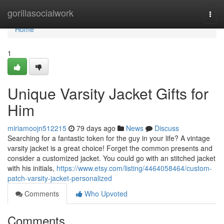
Home
gorillasocialwork
Togg
navi
Home
1
Unique Varsity Jacket Gifts for
Him
miriamoojn512215
79 days ago
News
Discuss
Searching for a fantastic token for the guy in your life? A vintage
varsity jacket is a great choice! Forget the common presents and
consider a customized jacket. You could go with an stitched jacket
with his initials,
https://www.etsy.com/listing/4464058464/custom-
patch-varsity-jacket-personalized
Comments
Who Upvoted
Comments