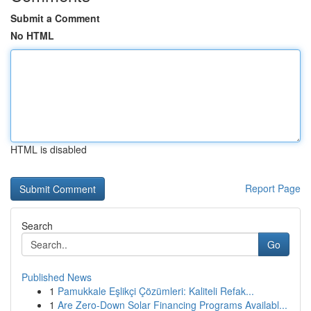
Submit a Comment
No HTML
HTML is disabled
Report Page
Search
Go
Published News
1
Pamukkale Eşlikçi Çözümleri: Kaliteli Refak...
1
Are Zero-Down Solar Financing Programs Availabl...