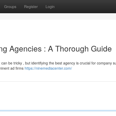
Groups
Register
Login
ing Agencies : A Thorough Guide
 can be tricky , but identifying the best agency is crucial for company s
minent ad firms
https://ninemediacenter.com/