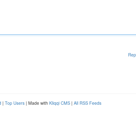
Rep
d
|
Top Users
| Made with
Kliqqi CMS
|
All RSS Feeds