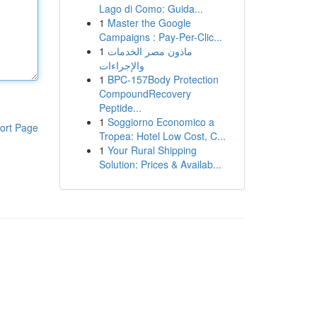
Lago di Como: Guida...
1
Master the Google
Campaigns : Pay-Per-Clic...
1
ماذون مصر الخدمات
والإجراءات
1
BPC-157Body Protection
CompoundRecovery
Peptide...
1
Soggiorno Economico a
ort Page
Tropea: Hotel Low Cost, C...
1
Your Rural Shipping
Solution: Prices & Availab...