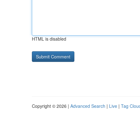
HTML is disabled
Copyright © 2026 |
Advanced Search
|
Live
|
Tag Clou