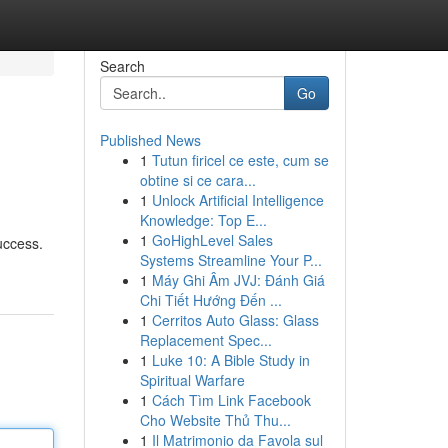
Search
Go
Published News
1
Tutun firicel ce este, cum se
obtine si ce cara...
1
Unlock Artificial Intelligence
Knowledge: Top E...
1
GoHighLevel Sales
uccess.
Systems Streamline Your P...
1
Máy Ghi Âm JVJ: Đánh Giá
Chi Tiết Hướng Đến ...
1
Cerritos Auto Glass: Glass
Replacement Spec...
1
Luke 10: A Bible Study in
Spiritual Warfare
1
Cách Tìm Link Facebook
Cho Website Thủ Thu...
1
Il Matrimonio da Favola sul