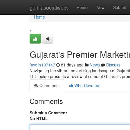
Home
gorillasocialwork
Home
New
Submit
Home
1
Gujarat's Premier Market
faydlls107147
81 days ago
News
Discuss
Navigating the vibrant advertising landscape of Gujarat
This guide presents a review at some of Gujarat's pro
Comments
Who Upvoted
Comments
Submit a Comment
No HTML