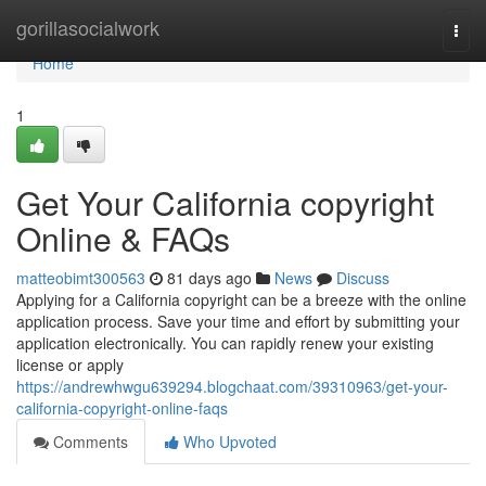
Home
gorillasocialwork
Togg
navi
Home
1
Get Your California copyright
Online & FAQs
matteobimt300563
81 days ago
News
Discuss
Applying for a California copyright can be a breeze with the online
application process. Save your time and effort by submitting your
application electronically. You can rapidly renew your existing
license or apply
https://andrewhwgu639294.blogchaat.com/39310963/get-your-
california-copyright-online-faqs
Comments
Who Upvoted