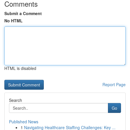
Comments
Submit a Comment
No HTML
HTML is disabled
Report Page
Search
Go
Published News
1
Navigating Healthcare Staffing Challenges: Key ...