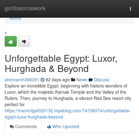
Home
gorillasocialwork
Togg
navi
Home
1
Unforgettable Egypt: Luxor,
Hurghada & Beyond
alvinvanm366351
82 days ago
News
Discuss
Explore an incredible Egypt, beginning with historic wonders of
Luxor, which the majestic Karnak Temple and the Valley of the
Rulers. Then, journey to Hurghada, a vibrant Red Sea resort city
perfect for
https://marvinlgsf020132.mpeblog.com/74739074/unforgettable-
egypt-luxor-hurghada-beyond
Comments
Who Upvoted