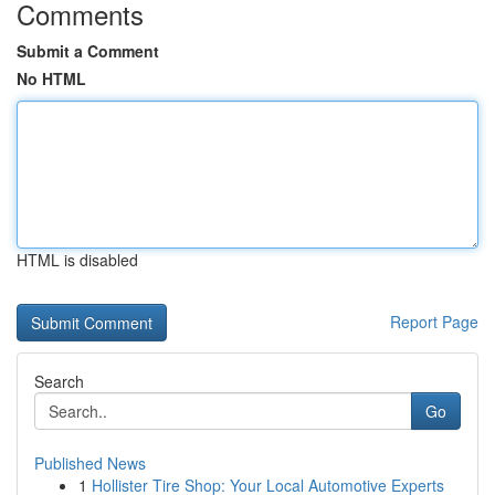
Comments
Submit a Comment
No HTML
HTML is disabled
Report Page
Search
Go
Published News
1
Hollister Tire Shop: Your Local Automotive Experts