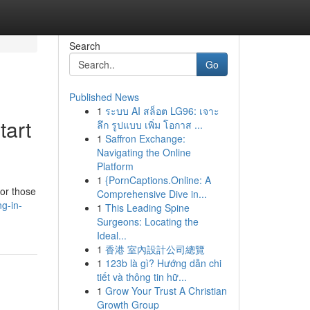
Search
Go
Published News
1
ระบบ AI สล็อต LG96: เจาะ
tart
ลึก รูปแบบ เพิ่ม โอกาส ...
1
Saffron Exchange:
Navigating the Online
Platform
1
{PornCaptions.Online: A
for those
Comprehensive Dive in...
g-in-
1
This Leading Spine
Surgeons: Locating the
Ideal...
1
香港 室內設計公司總覽
1
123b là gì? Hướng dẫn chi
tiết và thông tin hữ...
1
Grow Your Trust A Christian
Growth Group