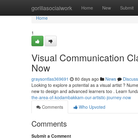
Home
gorillasocialwork
Home
New
Submit
Home
1
Visual Communication Clas
Now
graysontlas369691
80 days ago
News
Discuss
Looking to explore a potential as a visual artist ? Nu
new to design and advanced learners too . Learn fun
the-area-of-kodambakkam-our-artistic-journey-now
Comments
Who Upvoted
Comments
Submit a Comment