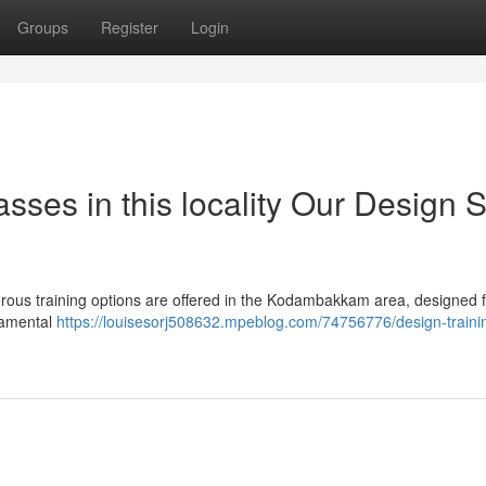
Groups
Register
Login
ses in this locality Our Design S
merous training options are offered in the Kodambakkam area, designed 
damental
https://louisesorj508632.mpeblog.com/74756776/design-trainin