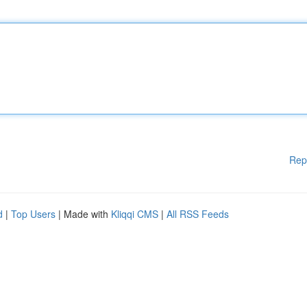
Rep
d
|
Top Users
| Made with
Kliqqi CMS
|
All RSS Feeds