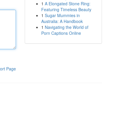
1
A Elongated Stone Ring:
Featuring Timeless Beauty
1
Sugar Mummies in
Australia: A Handbook
1
Navigating the World of
Porn Captions Online
ort Page