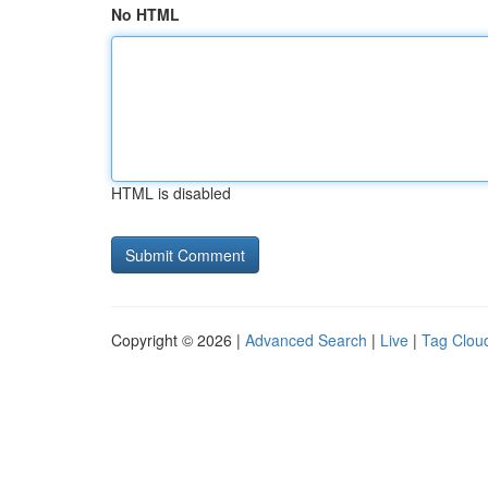
No HTML
HTML is disabled
Copyright © 2026 |
Advanced Search
|
Live
|
Tag Clou