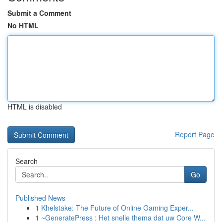
Submit a Comment
No HTML
HTML is disabled
Report Page
Search
Go
Published News
1
Khelstake: The Future of Online Gaming Exper...
1
~GeneratePress : Het snelle thema dat uw Core W...