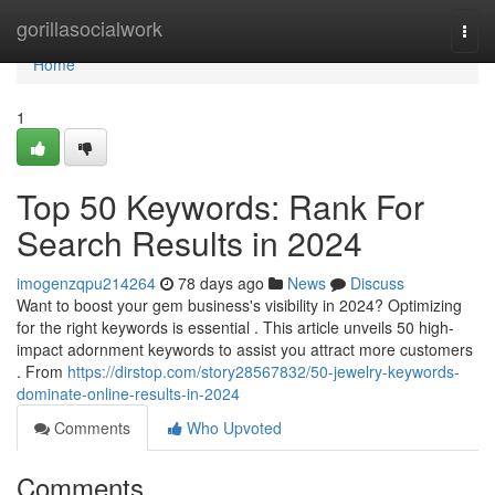
Home
gorillasocialwork
Togg
navi
Home
1
Top 50 Keywords: Rank For
Search Results in 2024
imogenzqpu214264
78 days ago
News
Discuss
Want to boost your gem business's visibility in 2024? Optimizing
for the right keywords is essential . This article unveils 50 high-
impact adornment keywords to assist you attract more customers
. From
https://dirstop.com/story28567832/50-jewelry-keywords-
dominate-online-results-in-2024
Comments
Who Upvoted
Comments