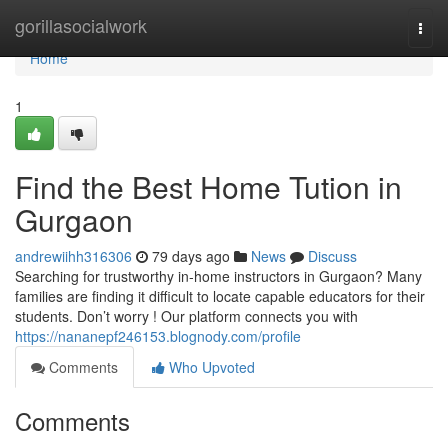
Home
gorillasocialwork
Togg
navi
Home
1
Find the Best Home Tution in
Gurgaon
andrewiihh316306
79 days ago
News
Discuss
Searching for trustworthy in-home instructors in Gurgaon? Many
families are finding it difficult to locate capable educators for their
students. Don’t worry ! Our platform connects you with
https://nananepf246153.blognody.com/profile
Comments
Who Upvoted
Comments