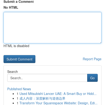
Submit a Comment
No HTML
HTML is disabled
Report Page
Search
Go
Published News
1
Used Mitsubishi Lancer UAE: A Smart Buy or Hidd...
1
成人内容：深度解析与道德边界
1
Transform Your Squarespace Website: Design, Edi...