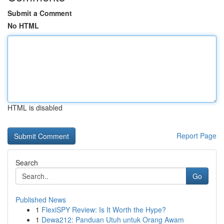
Submit a Comment
No HTML
HTML is disabled
Report Page
Search
Go
Published News
1
FlexiSPY Review: Is It Worth the Hype?
1
Dewa212: Panduan Utuh untuk Orang Awam