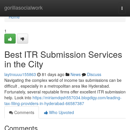
Home
gorillasocialwork
Togg
navi
Home
1
Best ITR Submission Services
in the City
laytnxuuu155863
81 days ago
News
Discuss
Navigating the complex world of income tax submissions can be
difficult , especially in a metropolitan area like Hyderabad.
Fortunately, several reputable firms offer excellent ITR submission
help. Look into
https://miriamdqsh557034.blogdigy.com/leading-
tax-filing-providers-in-hyderabad-66587387
Comments
Who Upvoted
Comments