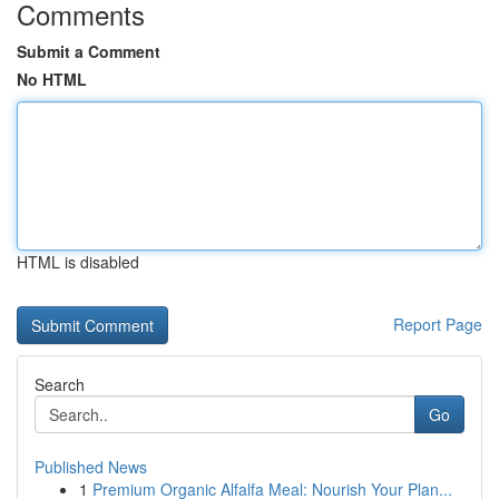
Comments
Submit a Comment
No HTML
HTML is disabled
Report Page
Search
Go
Published News
1
Premium Organic Alfalfa Meal: Nourish Your Plan...