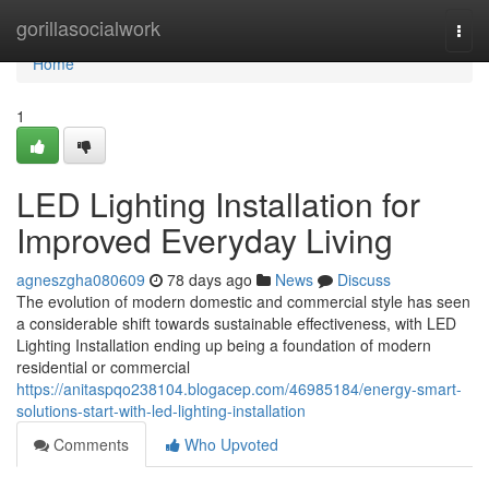
Home
gorillasocialwork
Togg
navi
Home
1
LED Lighting Installation for
Improved Everyday Living
agneszgha080609
78 days ago
News
Discuss
The evolution of modern domestic and commercial style has seen
a considerable shift towards sustainable effectiveness, with LED
Lighting Installation ending up being a foundation of modern
residential or commercial
https://anitaspqo238104.blogacep.com/46985184/energy-smart-
solutions-start-with-led-lighting-installation
Comments
Who Upvoted