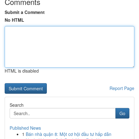
Comments
Submit a Comment
No HTML
HTML is disabled
Report Page
Search
Go
Published News
1
Bán nhà quận 8: Một cơ hội đầu tư hấp dẫn