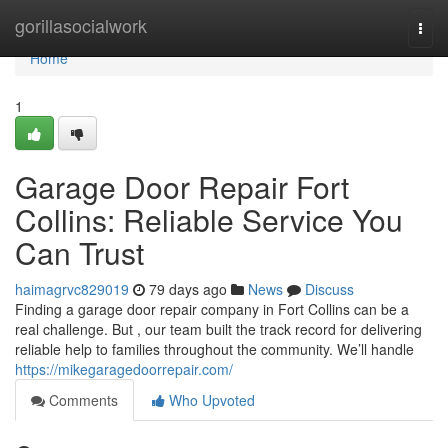
Home
gorillasocialwork
Togg
navi
Home
1
Garage Door Repair Fort
Collins: Reliable Service You
Can Trust
haimagrvc829019
79 days ago
News
Discuss
Finding a garage door repair company in Fort Collins can be a
real challenge. But , our team built the track record for delivering
reliable help to families throughout the community. We’ll handle
https://mikegaragedoorrepair.com/
Comments
Who Upvoted