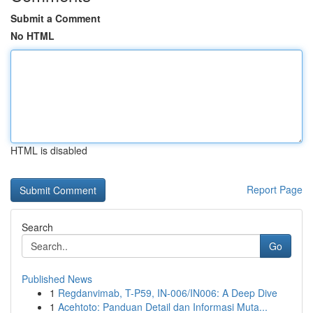
Submit a Comment
No HTML
HTML is disabled
Report Page
Search
Go
Published News
1
Regdanvimab, T-P59, IN-006/IN006: A Deep Dive
1
Acehtoto: Panduan Detail dan Informasi Muta...