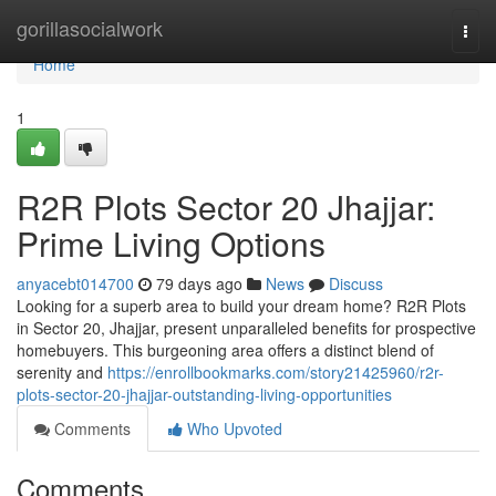
Home
gorillasocialwork
Togg
navi
Home
1
R2R Plots Sector 20 Jhajjar:
Prime Living Options
anyacebt014700
79 days ago
News
Discuss
Looking for a superb area to build your dream home? R2R Plots
in Sector 20, Jhajjar, present unparalleled benefits for prospective
homebuyers. This burgeoning area offers a distinct blend of
serenity and
https://enrollbookmarks.com/story21425960/r2r-
plots-sector-20-jhajjar-outstanding-living-opportunities
Comments
Who Upvoted
Comments