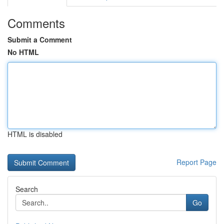
Comments
Submit a Comment
No HTML
HTML is disabled
Report Page
Search
Go