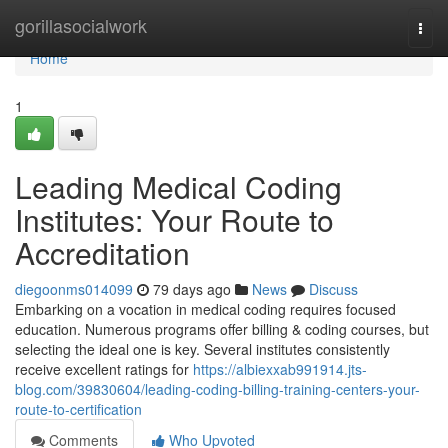
Home
gorillasocialwork
Togg
navi
Home
1
Leading Medical Coding
Institutes: Your Route to
Accreditation
diegoonms014099
79 days ago
News
Discuss
Embarking on a vocation in medical coding requires focused
education. Numerous programs offer billing & coding courses, but
selecting the ideal one is key. Several institutes consistently
receive excellent ratings for
https://albiexxab991914.jts-
blog.com/39830604/leading-coding-billing-training-centers-your-
route-to-certification
Comments
Who Upvoted