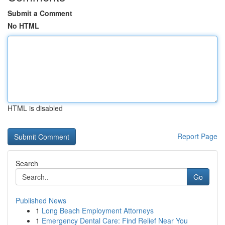
Submit a Comment
No HTML
HTML is disabled
Report Page
Search
Go
Published News
1
Long Beach Employment Attorneys
1
Emergency Dental Care: Find Relief Near You