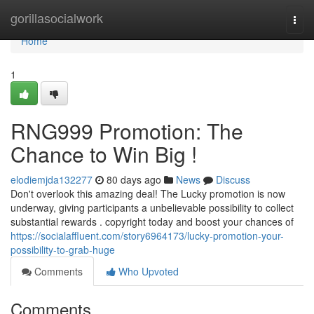
Home
gorillasocialwork
Togg
navi
Home
1
RNG999 Promotion: The
Chance to Win Big !
elodiemjda132277
80 days ago
News
Discuss
Don't overlook this amazing deal! The Lucky promotion is now
underway, giving participants a unbelievable possibility to collect
substantial rewards . copyright today and boost your chances of
https://socialaffluent.com/story6964173/lucky-promotion-your-
possibility-to-grab-huge
Comments
Who Upvoted
Comments