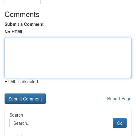
Comments
Submit a Comment
No HTML
HTML is disabled
Report Page
Search
Go