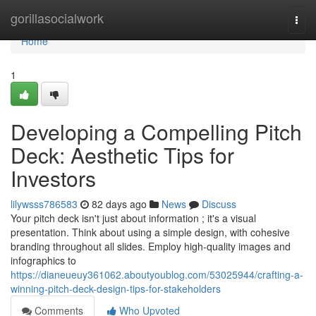
Home
gorillasocialwork
Togg
navi
Home
1
Developing a Compelling Pitch
Deck: Aesthetic Tips for
Investors
lilywsss786583
82 days ago
News
Discuss
Your pitch deck isn't just about information ; it's a visual
presentation. Think about using a simple design, with cohesive
branding throughout all slides. Employ high-quality images and
infographics to
https://dianeueuy361062.aboutyoublog.com/53025944/crafting-a-
winning-pitch-deck-design-tips-for-stakeholders
Comments
Who Upvoted