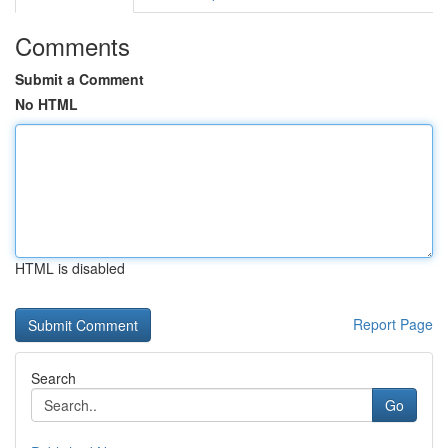
Comments
Submit a Comment
No HTML
HTML is disabled
Report Page
Search
Go