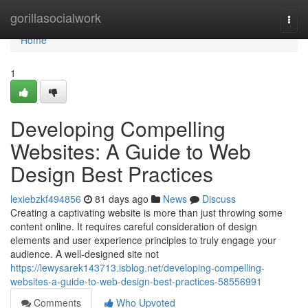
Home
gorillasocialwork
Togg
navi
Home
1
Developing Compelling
Websites: A Guide to Web
Design Best Practices
lexiebzkf494856
81 days ago
News
Discuss
Creating a captivating website is more than just throwing some
content online. It requires careful consideration of design
elements and user experience principles to truly engage your
audience. A well-designed site not
https://lewysarek143713.isblog.net/developing-compelling-
websites-a-guide-to-web-design-best-practices-58556991
Comments
Who Upvoted